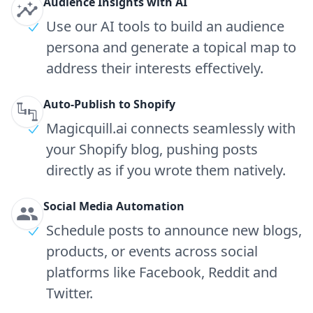
Audience Insights with AI
Use our AI tools to build an audience
persona and generate a topical map to
address their interests effectively.
Auto-Publish to Shopify
Magicquill.ai connects seamlessly with
your Shopify blog, pushing posts
directly as if you wrote them natively.
Social Media Automation
Schedule posts to announce new blogs,
products, or events across social
platforms like Facebook, Reddit and
Twitter.