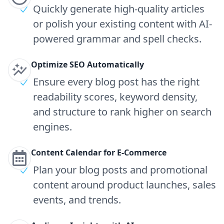
Quickly generate high-quality articles
or polish your existing content with AI-
powered grammar and spell checks.
Optimize SEO Automatically
Ensure every blog post has the right
readability scores, keyword density,
and structure to rank higher on search
engines.
Content Calendar for E-Commerce
Plan your blog posts and promotional
content around product launches, sales
events, and trends.