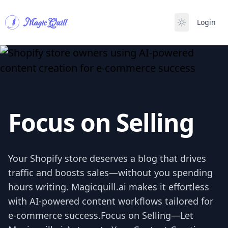
Magic Quill
Login
Focus on Selling
Your Shopify store deserves a blog that drives
traffic and boosts sales—without you spending
hours writing. Magicquill.ai makes it effortless
with AI-powered content workflows tailored for
e-commerce success.Focus on Selling—Let