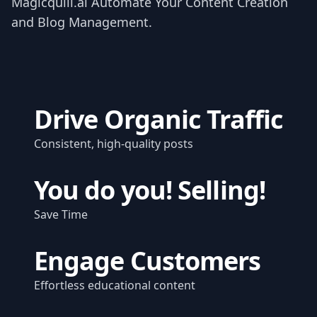
Magicquill.ai Automate Your Content Creation
and Blog Management.
Drive Organic Traffic
Consistent, high-quality posts
You do you! Selling!
Save Time
Engage Customers
Effortless educational content