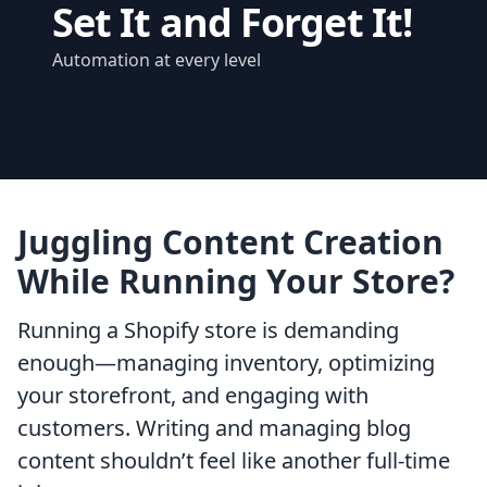
Set It and Forget It!
Automation at every level
Juggling Content Creation
While Running Your Store?
Running a Shopify store is demanding
enough—managing inventory, optimizing
your storefront, and engaging with
customers. Writing and managing blog
content shouldn’t feel like another full-time