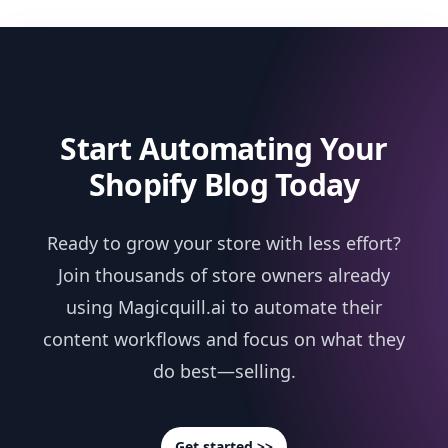
Start Automating Your
Shopify Blog Today
Ready to grow your store with less effort?
Join thousands of store owners already
using Magicquill.ai to automate their
content workflows and focus on what they
do best—selling.
Get started >>