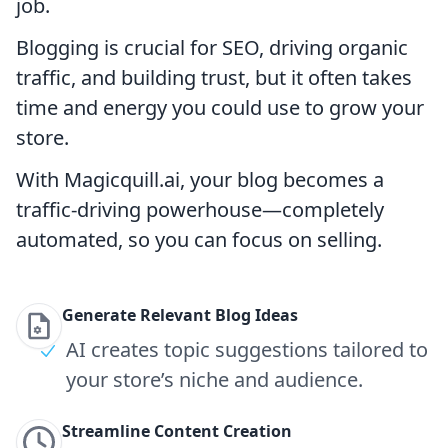
job.
Blogging is crucial for SEO, driving organic
traffic, and building trust, but it often takes
time and energy you could use to grow your
store.
With Magicquill.ai, your blog becomes a
traffic-driving powerhouse—completely
automated, so you can focus on selling.
Generate Relevant Blog Ideas
AI creates topic suggestions tailored to
your store’s niche and audience.
Streamline Content Creation