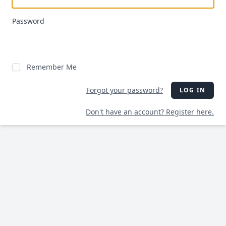
Password
Remember Me
Forgot your password?
LOG IN
Don't have an account? Register here.