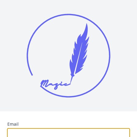
Email